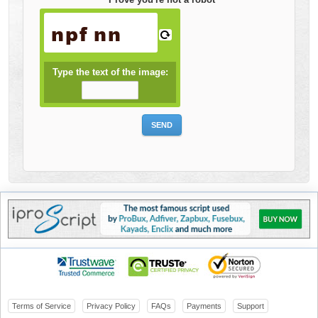
Type the text of the image:
Terms of Service
Privacy Policy
FAQs
Payments
Support