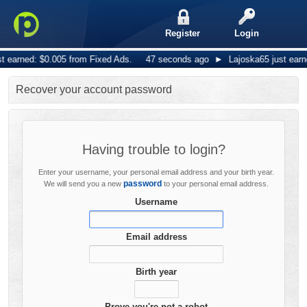
Register
Login
 earned: $0.005 from Fixed Ads.
47 seconds ago
►
Lajoska65 just earne
Recover your account password
Having trouble to login?
Enter your username, your personal email address and your birth year.
password
We will send you a new
to your personal email address.
Username
Email address
Birth year
Prove you're not a robot