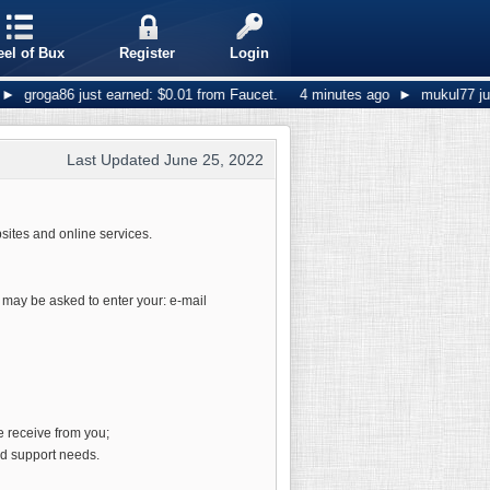
el of Bux
Register
Login
roga86 just earned: $0.01 from Faucet.
4 minutes ago
►
mukul77 just ea
Last Updated June 25, 2022
sites and online services.
u may be asked to enter your: e-mail
e receive from you;
nd support needs.