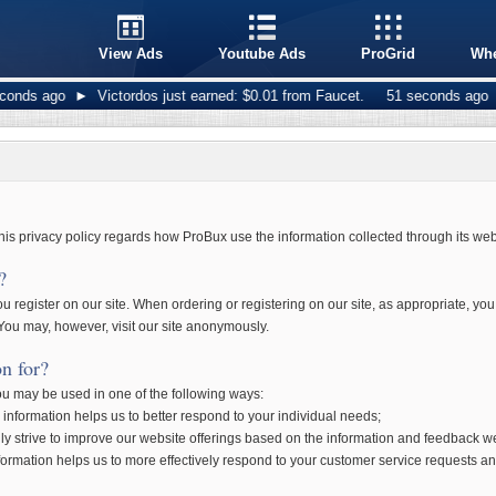
View Ads
Youtube Ads
ProGrid
Whe
ds ago
►
Victordos just earned: $0.01 from Faucet.
51 seconds ago
►
g
his privacy policy regards how ProBux use the information collected through its web
?
 register on our site. When ordering or registering on our site, as appropriate, yo
ou may, however, visit our site anonymously.
n for?
you may be used in one of the following ways:
information helps us to better respond to your individual needs;
ly strive to improve our website offerings based on the information and feedback w
formation helps us to more effectively respond to your customer service requests a