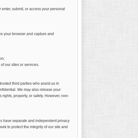
 enter, submit, or access your personal
ize your browser and capture and
on;
f our sites or services.
trusted third parties who assist us in
onfidential. We may also release your
 rights, property, or safety. However, non-
sites have separate and independent privacy
eek to protect the integrity of our site and