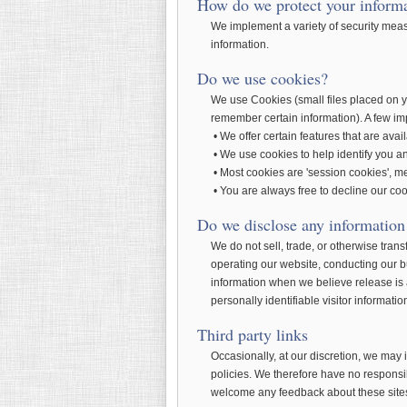
How do we protect your inform
We implement a variety of security meas
information.
Do we use cookies?
We use Cookies (small files placed on y
remember certain information). A few im
• We offer certain features that are avai
• We use cookies to help identify you an
• Most cookies are 'session cookies', me
• You are always free to decline our coo
Do we disclose any information 
We do not sell, trade, or otherwise trans
operating our website, conducting our bu
information when we believe release is ap
personally identifiable visitor informati
Third party links
Occasionally, at our discretion, we may 
policies. We therefore have no responsibil
welcome any feedback about these site