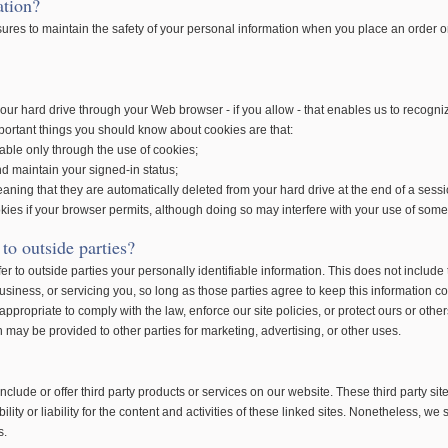
ation?
ures to maintain the safety of your personal information when you place an order or
our hard drive through your Web browser - if you allow - that enables us to recogn
portant things you should know about cookies are that:
lable only through the use of cookies;
d maintain your signed-in status;
aning that they are automatically deleted from your hard drive at the end of a sessi
kies if your browser permits, although doing so may interfere with your use of some o
to outside parties?
fer to outside parties your personally identifiable information. This does not include 
siness, or servicing you, so long as those parties agree to keep this information c
propriate to comply with the law, enforce our site policies, or protect ours or others
on may be provided to other parties for marketing, advertising, or other uses.
include or offer third party products or services on our website. These third party 
ity or liability for the content and activities of these linked sites. Nonetheless, we s
s.