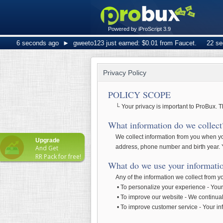
Powered by iProScript 3.9
6 seconds ago
►
gweeto123 just earned: $0.01 from Faucet.
22 secon
Privacy Policy
POLICY SCOPE
└ Your privacy is important to ProBux. T
What information do we collect
We collect information from you when you
Upgrade
address, phone number and birth year. Y
And Get
RR Pack for free!
What do we use your informatio
Any of the information we collect from 
• To personalize your experience - Your 
• To improve our website - We continual
• To improve customer service - Your in